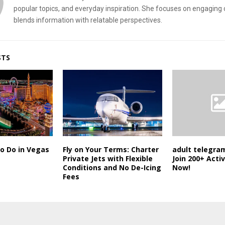
popular topics, and everyday inspiration. She focuses on engaging 
blends information with relatable perspectives.
STS
o Do in Vegas
Fly on Your Terms: Charter
adult telegram
Private Jets with Flexible
Join 200+ Acti
Conditions and No De-Icing
Now!
Fees