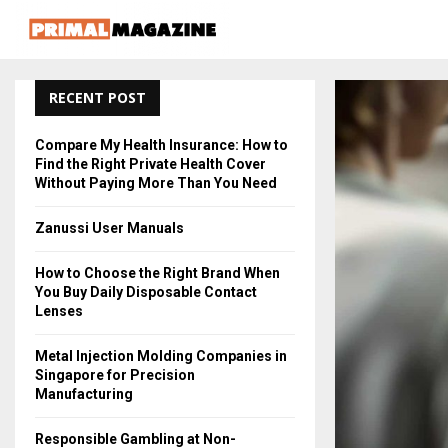
RECENT POST
Compare My Health Insurance: How to
Find the Right Private Health Cover
Without Paying More Than You Need
Zanussi User Manuals
How to Choose the Right Brand When
You Buy Daily Disposable Contact
Lenses
Metal Injection Molding Companies in
Singapore for Precision
Manufacturing
Responsible Gambling at Non-