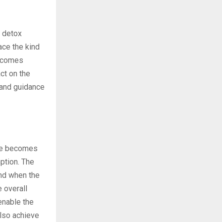
e detox
ace the kind
n comes
ct on the
 and guidance
ime becomes
mption. The
and when the
 overall
enable the
also achieve