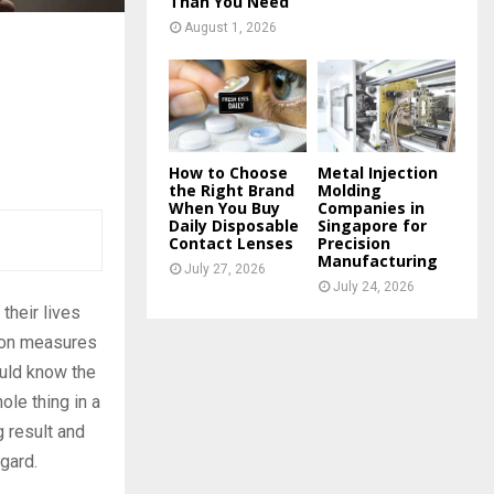
Than You Need
August 1, 2026
How to Choose
Metal Injection
the Right Brand
Molding
When You Buy
Companies in
Daily Disposable
Singapore for
Contact Lenses
Precision
Manufacturing
July 27, 2026
July 24, 2026
their lives
tion measures
ould know the
ole thing in a
g result and
egard.