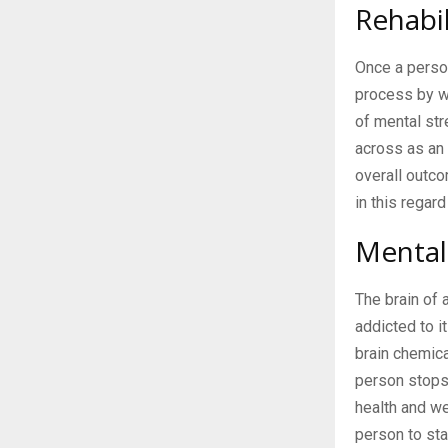
Rehabil
Once a perso
process by wa
of mental str
across as an 
overall outc
in this regard
Mental
The brain of 
addicted to i
brain chemica
person stops 
health and we
person to sta