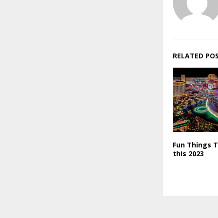
RELATED PO
Fun Things T
this 2023