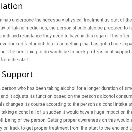
iation
n has undergone the necessary physical treatment as part of th
y of taking medicines, the person should also be prepared to f
ength and resistance they need to have in this regard. This ofte
overlooked factor but this is something that has got a huge impa
ome. The best thing to do would be to seek professional support
 from the start.
 Support
a person who has been taking alcohol for a longer duration of t
t and it adjusts its function based on the person’s alcohol consu
ls changes its course according to the person’s alcohol intake 
taking alcohol all of a sudden it would have a huge impact on the
ll-being of the person. Getting proper awareness on this would 
y on track to get proper treatment from the start to the end and 