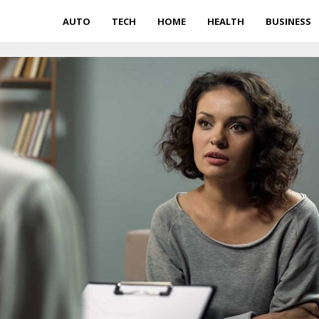
AUTO
TECH
HOME
HEALTH
BUSINESS