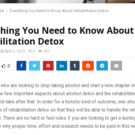
red
Everything You Need to Know About Rehabilitation Detox
thing You Need to Know About
litation Detox
April 5, 2023
0
183
0
ho are looking to stop taking alcohol and start a new chapter in 
w few important aspects about alcohol detox and the rehabilita
ld take after that. In order for a holistic kind of outcome, one sh
 of rehabilitation detox so that they will be able to handle the wh
. There are no hard or fast rules if you are looking to get a lastin
ly why proper time, effort and research needs to be paid in this r