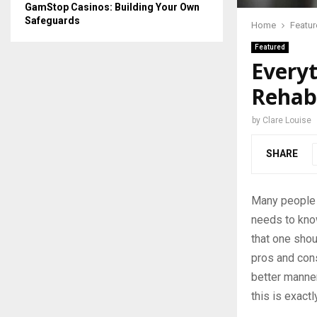
GamStop Casinos: Building Your Own
Safeguards
Home
Featu
Featured
Every
Rehabi
by
Clare Louise
SHARE
Many people w
needs to kno
that one shou
pros and cons
better manner
this is exact