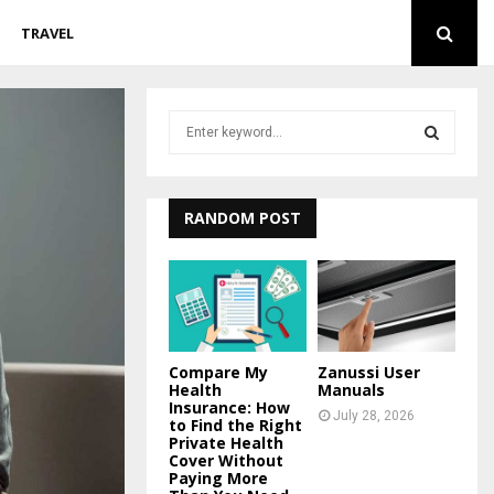
TRAVEL
S
e
a
S
r
c
RANDOM POST
E
h
f
A
o
r
R
:
C
Compare My
Zanussi User
Health
Manuals
H
Insurance: How
July 28, 2026
to Find the Right
Private Health
Cover Without
Paying More