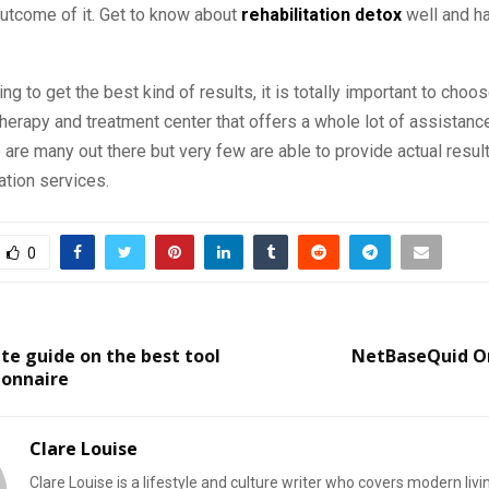
utcome of it. Get to know about
rehabilitation detox
well and ha
ing to get the best kind of results, it is totally important to choo
 therapy and treatment center that offers a whole lot of assistance
are many out there but very few are able to provide actual result
tation services.
0
e guide on the best tool
NetBaseQuid O
ionnaire
Clare Louise
Clare Louise is a lifestyle and culture writer who covers modern livi