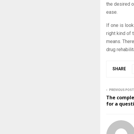
the desired o
ease.
If one is look
right kind of
means. There 
drug rehabili
SHARE
PREVIOUS POST
The complet
for a quest