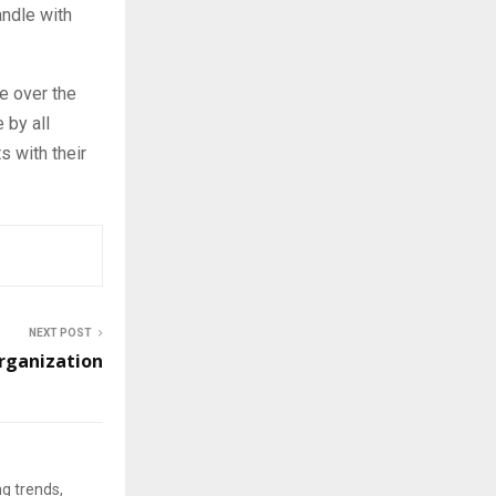
ndle with
se over the
 by all
s with their
NEXT POST
rganization
ng trends,