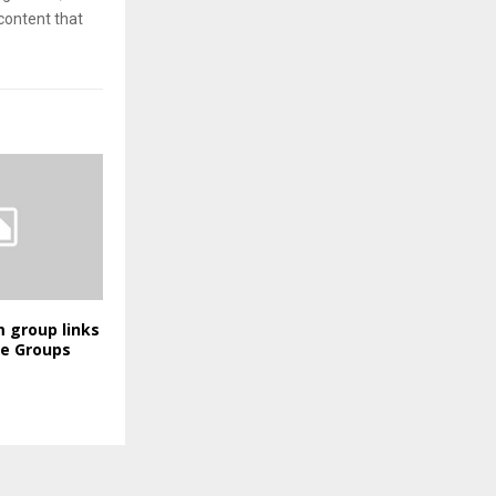
content that
 group links
ve Groups