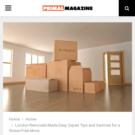
PRIMARY
MENU
Home
Home
London Removals Made Easy: Expert Tips and Services for a
Stress-Free Move