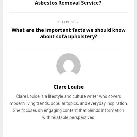
Asbestos Removal Service?
NEXT POST
What are the important facts we should know
about sofa upholstery?
Clare Louise
Clare Louise is a lifestyle and culture writer who covers
modern living trends, popular topics, and everyday inspiration.
She focuses on engaging content that blends information
with relatable perspectives.