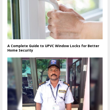
A Complete Guide to UPVC Window Locks for Better
Home Security