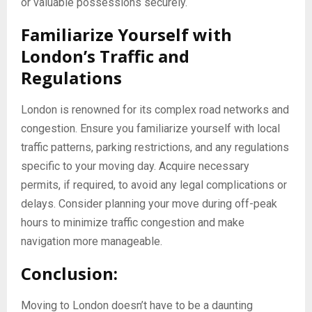
or valuable possessions securely.
Familiarize Yourself with
London’s Traffic and
Regulations
London is renowned for its complex road networks and
congestion. Ensure you familiarize yourself with local
traffic patterns, parking restrictions, and any regulations
specific to your moving day. Acquire necessary
permits, if required, to avoid any legal complications or
delays. Consider planning your move during off-peak
hours to minimize traffic congestion and make
navigation more manageable.
Conclusion:
Moving to London doesn’t have to be a daunting