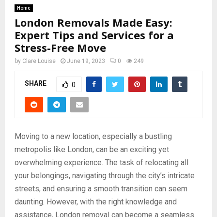
Home
London Removals Made Easy:
Expert Tips and Services for a
Stress-Free Move
by
Clare Louise
June 19, 2023
0
249
SHARE
0
Moving to a new location, especially a bustling
metropolis like London, can be an exciting yet
overwhelming experience. The task of relocating all
your belongings, navigating through the city’s intricate
streets, and ensuring a smooth transition can seem
daunting. However, with the right knowledge and
assistance, London removal can become a seamless