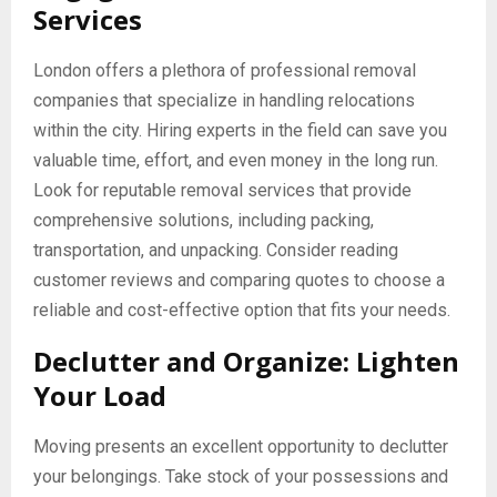
Services
London offers a plethora of professional removal
companies that specialize in handling relocations
within the city. Hiring experts in the field can save you
valuable time, effort, and even money in the long run.
Look for reputable removal services that provide
comprehensive solutions, including packing,
transportation, and unpacking. Consider reading
customer reviews and comparing quotes to choose a
reliable and cost-effective option that fits your needs.
Declutter and Organize: Lighten
Your Load
Moving presents an excellent opportunity to declutter
your belongings. Take stock of your possessions and