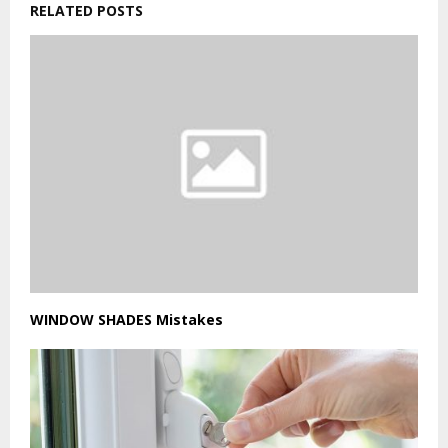
RELATED POSTS
WINDOW SHADES Mistakes