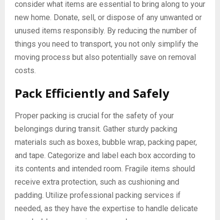
consider what items are essential to bring along to your
new home. Donate, sell, or dispose of any unwanted or
unused items responsibly. By reducing the number of
things you need to transport, you not only simplify the
moving process but also potentially save on removal
costs.
Pack Efficiently and Safely
Proper packing is crucial for the safety of your
belongings during transit. Gather sturdy packing
materials such as boxes, bubble wrap, packing paper,
and tape. Categorize and label each box according to
its contents and intended room. Fragile items should
receive extra protection, such as cushioning and
padding. Utilize professional packing services if
needed, as they have the expertise to handle delicate