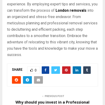
experience. By employing expert tips and services, you
can transform the process of
London removals
into
an organized and stress-free endeavor. From
meticulous planning and professional removal services
to decluttering and efficient packing, each step
contributes to a smoother transition. Embrace the
adventure of relocating to this vibrant city, knowing that
you have the tools and knowledge to make your move a
success.
SHARE
0
PREVIOUS POST
Why should you invest in a Professional