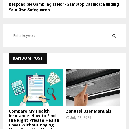
Responsible Gambling at Non-GamStop Casinos: Building
Your Own Safeguards
S
e
a
S
r
c
RANDOM POST
E
h
f
A
o
r
R
:
C
H
Compare My Health
Zanussi User Manuals
Insurance: How to Find
July 28, 2026
the Right Private Health
Cover Without Paying