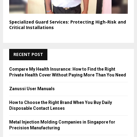
Specialized Guard Services: Protecting High-Risk and
Critical Installations
RECENT POST
Compare My Health Insurance: How to Find the Right
Private Health Cover Without Paying More Than You Need
Zanussi User Manuals
How to Choose the Right Brand When You Buy Daily
Disposable Contact Lenses
Metal Injection Molding Companies in Singapore for
Precision Manufacturing