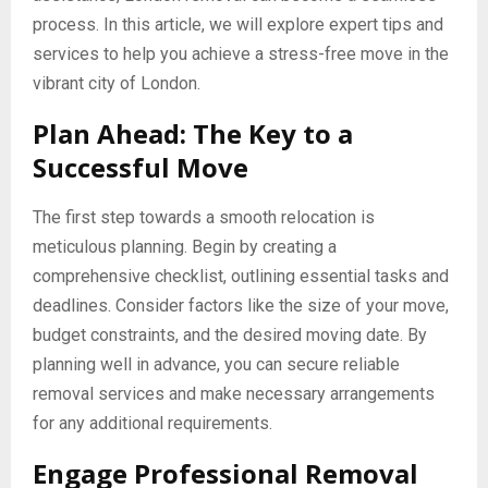
process. In this article, we will explore expert tips and
services to help you achieve a stress-free move in the
vibrant city of London.
Plan Ahead: The Key to a
Successful Move
The first step towards a smooth relocation is
meticulous planning. Begin by creating a
comprehensive checklist, outlining essential tasks and
deadlines. Consider factors like the size of your move,
budget constraints, and the desired moving date. By
planning well in advance, you can secure reliable
removal services and make necessary arrangements
for any additional requirements.
Engage Professional Removal