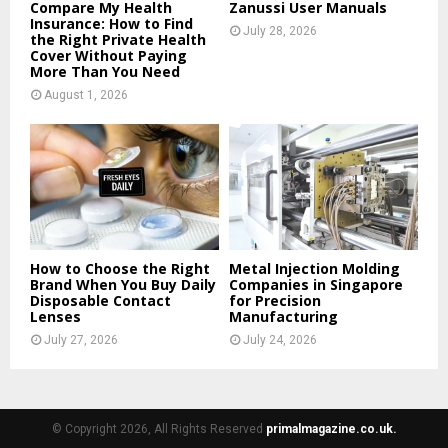
Compare My Health
Zanussi User Manuals
Insurance: How to Find
July 28, 2026
the Right Private Health
Cover Without Paying
More Than You Need
August 1, 2026
How to Choose the Right
Metal Injection Molding
Brand When You Buy Daily
Companies in Singapore
Disposable Contact
for Precision
Lenses
Manufacturing
July 27, 2026
July 24, 2026
© Copyright 2026, All Rights Reserved
primalmagazine.co.uk.