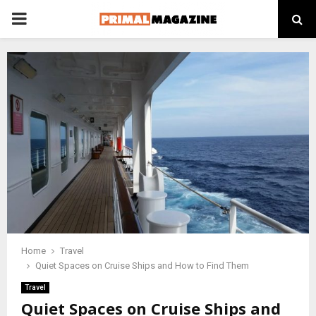
PRIMARY
MENU
Home
Travel
Quiet Spaces on Cruise Ships and How to Find Them
Travel
Quiet Spaces on Cruise Ships and