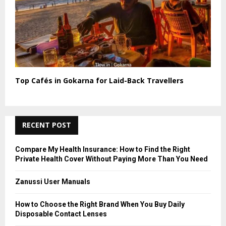
Top Cafés in Gokarna for Laid-Back Travellers
RECENT POST
Compare My Health Insurance: How to Find the Right
Private Health Cover Without Paying More Than You Need
Zanussi User Manuals
How to Choose the Right Brand When You Buy Daily
Disposable Contact Lenses