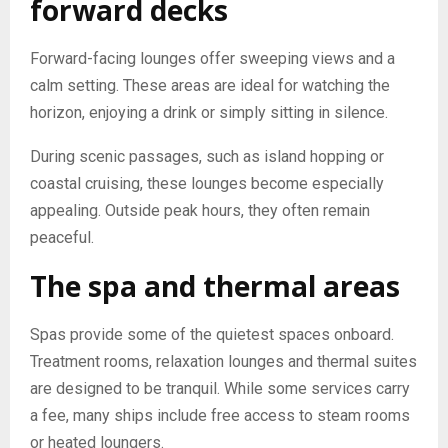
forward decks
Forward-facing lounges offer sweeping views and a
calm setting. These areas are ideal for watching the
horizon, enjoying a drink or simply sitting in silence.
During scenic passages, such as island hopping or
coastal cruising, these lounges become especially
appealing. Outside peak hours, they often remain
peaceful.
The spa and thermal areas
Spas provide some of the quietest spaces onboard.
Treatment rooms, relaxation lounges and thermal suites
are designed to be tranquil. While some services carry
a fee, many ships include free access to steam rooms
or heated loungers.