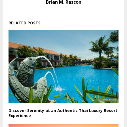
Brian M. Rascon
RELATED POSTS
Discover Serenity at an Authentic Thai Luxury Resort
Experience