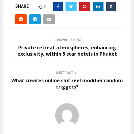
SHARE
0
PREVIOUS POST
Private retreat atmospheres, enhancing
exclusivity, within 5 star hotels in Phuket
NEXT POST
What creates online slot reel modifier random
triggers?