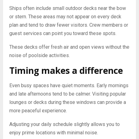
Ships often include small outdoor decks near the bow
or stern. These areas may not appear on every deck
plan and tend to draw fewer visitors. Crew members or
guest services can point you toward these spots.
These decks offer fresh air and open views without the
noise of poolside activities.
Timing makes a difference
Even busy spaces have quiet moments. Early mornings
and late afternoons tend to be calmer. Visiting popular
lounges or decks during these windows can provide a
more peaceful experience.
Adjusting your daily schedule slightly allows you to
enjoy prime locations with minimal noise.