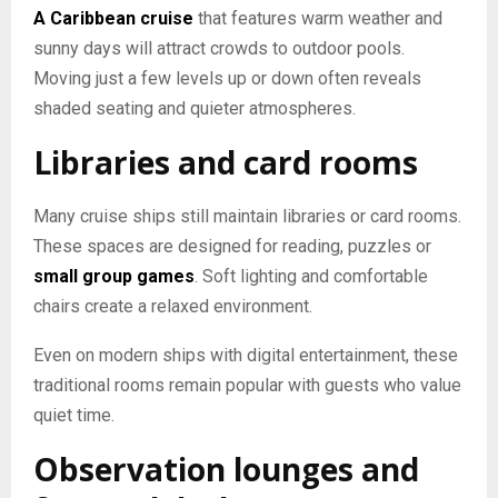
A Caribbean cruise
that features warm weather and
sunny days will attract crowds to outdoor pools.
Moving just a few levels up or down often reveals
shaded seating and quieter atmospheres.
Libraries and card rooms
Many cruise ships still maintain libraries or card rooms.
These spaces are designed for reading, puzzles or
small group games
. Soft lighting and comfortable
chairs create a relaxed environment.
Even on modern ships with digital entertainment, these
traditional rooms remain popular with guests who value
quiet time.
Observation lounges and