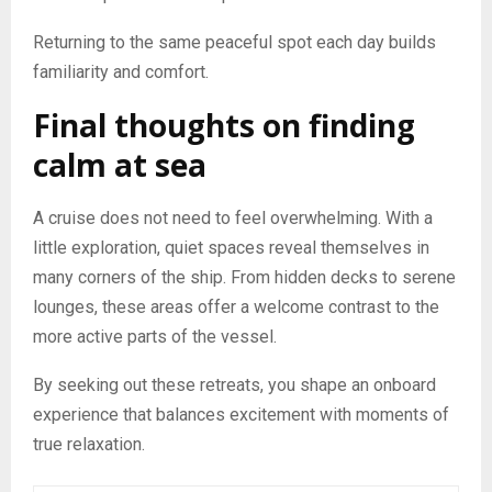
Returning to the same peaceful spot each day builds
familiarity and comfort.
Final thoughts on finding
calm at sea
A cruise does not need to feel overwhelming. With a
little exploration, quiet spaces reveal themselves in
many corners of the ship. From hidden decks to serene
lounges, these areas offer a welcome contrast to the
more active parts of the vessel.
By seeking out these retreats, you shape an onboard
experience that balances excitement with moments of
true relaxation.