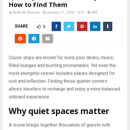
How to Find Them
by
Brian M. Rascon
January 11, 2026
0
488
SHARE
0
Cruise ships are known for lively pool decks, music-
filled lounges and bustling promenades. Yet even the
most energetic vessel includes places designed for
rest and reflection. Finding these quieter corners
allows travelers to recharge and enjoy a more balanced
onboard experience.
Why quiet spaces matter
A cruise brings together thousands of guests with