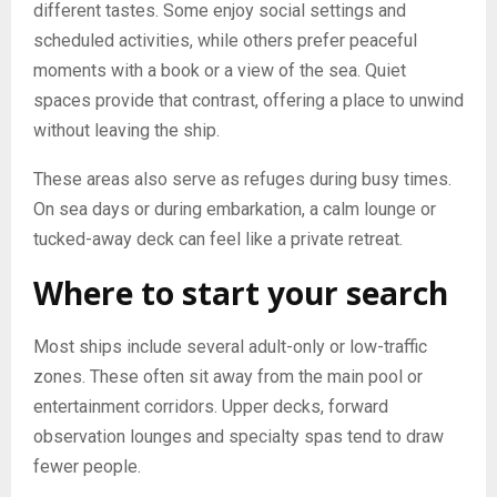
different tastes. Some enjoy social settings and
scheduled activities, while others prefer peaceful
moments with a book or a view of the sea. Quiet
spaces provide that contrast, offering a place to unwind
without leaving the ship.
These areas also serve as refuges during busy times.
On sea days or during embarkation, a calm lounge or
tucked-away deck can feel like a private retreat.
Where to start your search
Most ships include several adult-only or low-traffic
zones. These often sit away from the main pool or
entertainment corridors. Upper decks, forward
observation lounges and specialty spas tend to draw
fewer people.