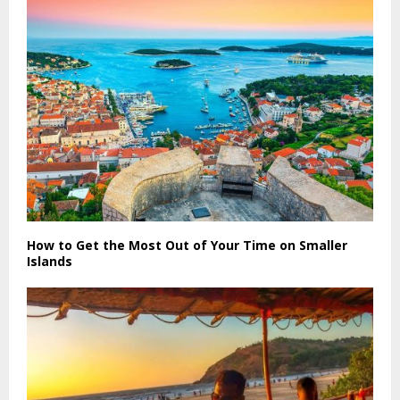
How to Get the Most Out of Your Time on Smaller
Islands