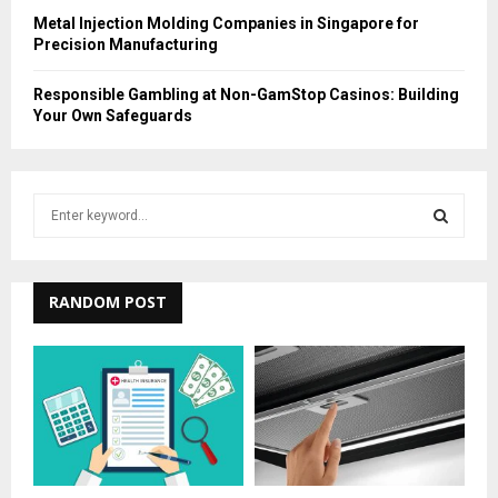
Metal Injection Molding Companies in Singapore for
Precision Manufacturing
Responsible Gambling at Non-GamStop Casinos: Building
Your Own Safeguards
S
e
a
S
r
c
RANDOM POST
E
h
f
A
o
r
R
:
C
H