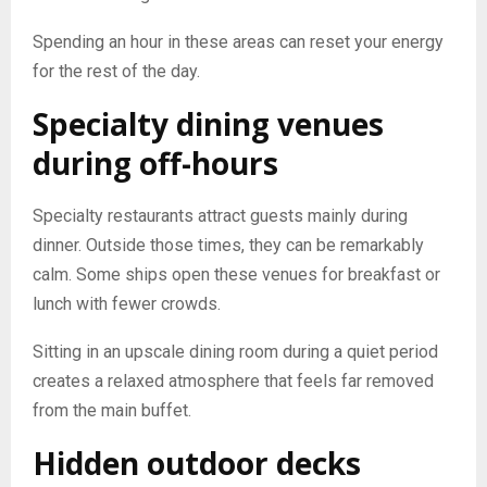
Spending an hour in these areas can reset your energy
for the rest of the day.
Specialty dining venues
during off-hours
Specialty restaurants attract guests mainly during
dinner. Outside those times, they can be remarkably
calm. Some ships open these venues for breakfast or
lunch with fewer crowds.
Sitting in an upscale dining room during a quiet period
creates a relaxed atmosphere that feels far removed
from the main buffet.
Hidden outdoor decks