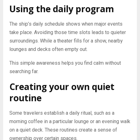
Using the daily program
The ship’s daily schedule shows when major events
take place. Avoiding those time slots leads to quieter
surroundings. While a theater fills for a show, nearby
lounges and decks often empty out.
This simple awareness helps you find calm without
searching far.
Creating your own quiet
routine
Some travelers establish a daily ritual, such as a
morning coffee in a particular lounge or an evening walk
on a quiet deck. These routines create a sense of
ownership over certain spaces.