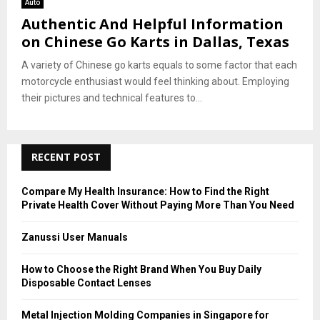
Auto
Authentic And Helpful Information
on Chinese Go Karts in Dallas, Texas
A variety of Chinese go karts equals to some factor that each
motorcycle enthusiast would feel thinking about. Employing
their pictures and technical features to...
RECENT POST
Compare My Health Insurance: How to Find the Right
Private Health Cover Without Paying More Than You Need
Zanussi User Manuals
How to Choose the Right Brand When You Buy Daily
Disposable Contact Lenses
Metal Injection Molding Companies in Singapore for