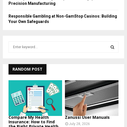
Precision Manufacturing
Responsible Gambling at Non-GamStop Casinos: Building
Your Own Safeguards
S
e
a
S
r
c
RANDOM POST
E
h
f
A
o
r
R
:
C
H
Compare My Health
Zanussi User Manuals
Insurance: How to Find
July 28, 2026
the Right Private Health