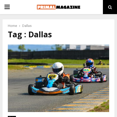
PRIMARY
MENU
Home
Dallas
Tag : Dallas