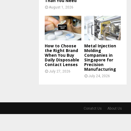
Than You Need
August 1, 2026
How to Choose
Metal Injection
the Right Brand
Molding
When You Buy
Companies in
Daily Disposable
Singapore for
Contact Lenses
Precision
Manufacturing
July 27, 2026
July 24, 2026
Conatct Us
About Us