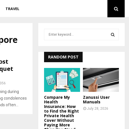
TRAVEL
S
apore
e
a
S
r
c
RANDOM POST
E
ost
h
quet
f
A
o
r
R
356
:
ing during
C
Compare My
Zanussi User
ing condolences
Health
Manuals
H
ds often...
Insurance: How
July 28, 2026
to Find the Right
Private Health
Cover Without
Paying More