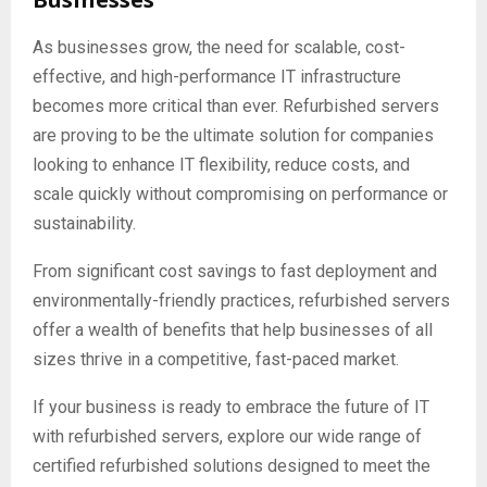
As businesses grow, the need for scalable, cost-
effective, and high-performance IT infrastructure
becomes more critical than ever. Refurbished servers
are proving to be the ultimate solution for companies
looking to enhance IT flexibility, reduce costs, and
scale quickly without compromising on performance or
sustainability.
From significant cost savings to fast deployment and
environmentally-friendly practices, refurbished servers
offer a wealth of benefits that help businesses of all
sizes thrive in a competitive, fast-paced market.
If your business is ready to embrace the future of IT
with refurbished servers, explore our wide range of
certified refurbished solutions designed to meet the