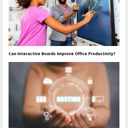
Can Interactive Boards Improve Office Productivity?