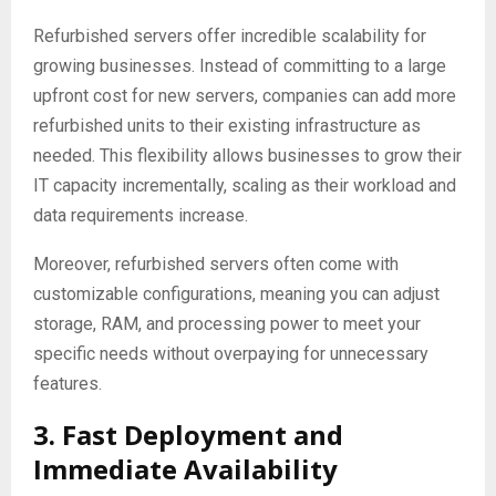
Refurbished servers offer incredible scalability for
growing businesses. Instead of committing to a large
upfront cost for new servers, companies can add more
refurbished units to their existing infrastructure as
needed. This flexibility allows businesses to grow their
IT capacity incrementally, scaling as their workload and
data requirements increase.
Moreover, refurbished servers often come with
customizable configurations, meaning you can adjust
storage, RAM, and processing power to meet your
specific needs without overpaying for unnecessary
features.
3. Fast Deployment and
Immediate Availability