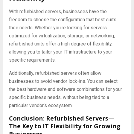
With refurbished servers, businesses have the
freedom to choose the configuration that best suits
their needs. Whether you’re looking for servers
optimized for virtualization, storage, or networking,
refurbished units offer a high degree of flexibility,
allowing you to tailor your IT infrastructure to your
specific requirements.
Additionally, refurbished servers often allow
businesses to avoid vendor lock-ins. You can select
the best hardware and software combinations for your
specific business needs, without being tied to a
particular vendor’s ecosystem.
Conclusion: Refurbished Servers—
The Key to IT Flexibility for Growing
Businesses