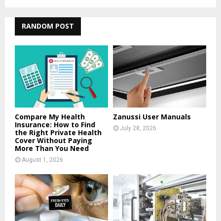
a
S
r
c
RANDOM POST
E
h
f
A
o
r
R
:
C
H
Compare My Health
Zanussi User Manuals
Insurance: How to Find
July 28, 2026
the Right Private Health
Cover Without Paying
More Than You Need
August 1, 2026