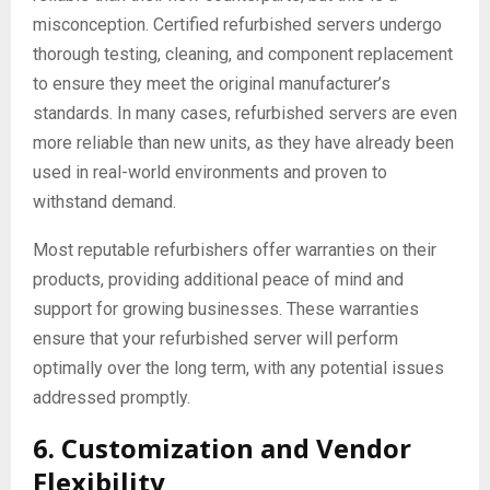
misconception. Certified refurbished servers undergo
thorough testing, cleaning, and component replacement
to ensure they meet the original manufacturer’s
standards. In many cases, refurbished servers are even
more reliable than new units, as they have already been
used in real-world environments and proven to
withstand demand.
Most reputable refurbishers offer warranties on their
products, providing additional peace of mind and
support for growing businesses. These warranties
ensure that your refurbished server will perform
optimally over the long term, with any potential issues
addressed promptly.
6. Customization and Vendor
Flexibility