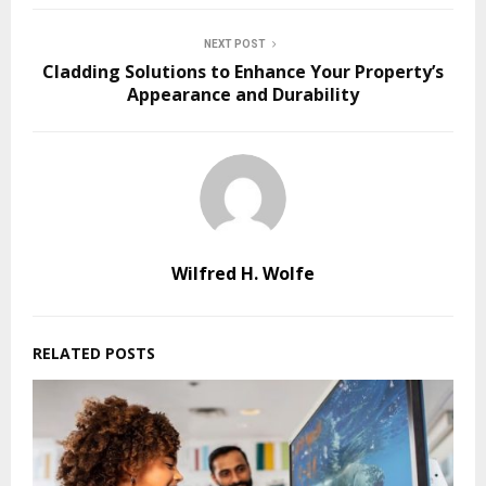
NEXT POST
Cladding Solutions to Enhance Your Property’s
Appearance and Durability
Wilfred H. Wolfe
RELATED POSTS