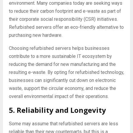
environment. Many companies today are seeking ways
to reduce their carbon footprint and e-waste as part of
their corporate social responsibility (CSR) initiatives.
Refurbished servers offer an eco-friendly alternative to
purchasing new hardware.
Choosing refurbished servers helps businesses
contribute to a more sustainable IT ecosystem by
reducing the demand for new manufacturing and the
resulting e-waste. By opting for refurbished technology,
businesses can significantly cut down on electronic
waste, support the circular economy, and reduce the
overall environmental impact of their operations.
5. Reliability and Longevity
Some may assume that refurbished servers are less
reliable than their new counterparts, but this is a