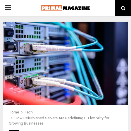
PRIMARY
MENU
Home
Tech
How Refurbished Servers Are Redefining IT Flexibility for
Growing Businesses