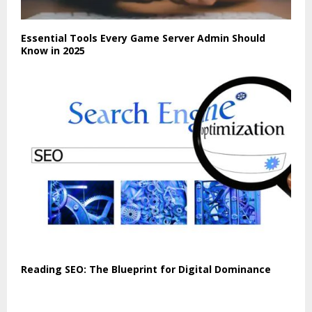
Essential Tools Every Game Server Admin Should
Know in 2025
Reading SEO: The Blueprint for Digital Dominance