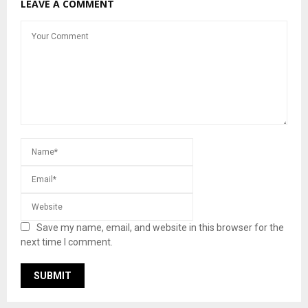
LEAVE A COMMENT
Save my name, email, and website in this browser for the
next time I comment.