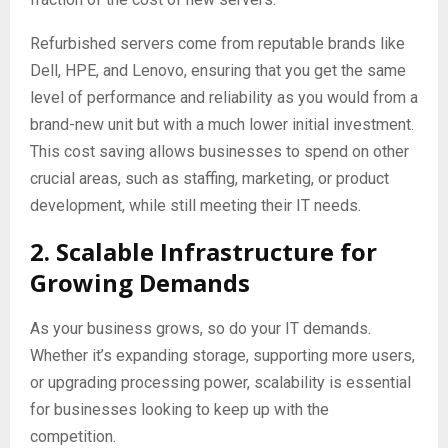
Refurbished servers come from reputable brands like
Dell, HPE, and Lenovo, ensuring that you get the same
level of performance and reliability as you would from a
brand-new unit but with a much lower initial investment.
This cost saving allows businesses to spend on other
crucial areas, such as staffing, marketing, or product
development, while still meeting their IT needs.
2. Scalable Infrastructure for
Growing Demands
As your business grows, so do your IT demands.
Whether it’s expanding storage, supporting more users,
or upgrading processing power, scalability is essential
for businesses looking to keep up with the
competition.