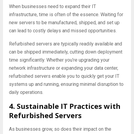
When businesses need to expand their IT
infrastructure, time is often of the essence. Waiting for
new servers to be manufactured, shipped, and set up
can lead to costly delays and missed opportunities.
Refurbished servers are typically readily available and
can be shipped immediately, cutting down deployment
time significantly. Whether you’re upgrading your
network infrastructure or expanding your data center,
refurbished servers enable you to quickly get your IT
systems up and running, ensuring minimal disruption to
daily operations.
4. Sustainable IT Practices with
Refurbished Servers
As businesses grow, so does their impact on the