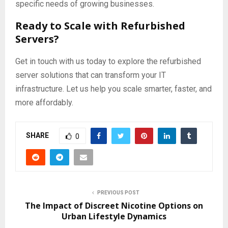
specific needs of growing businesses.
Ready to Scale with Refurbished
Servers?
Get in touch with us today to explore the refurbished
server solutions that can transform your IT
infrastructure. Let us help you scale smarter, faster, and
more affordably.
SHARE
0
PREVIOUS POST
The Impact of Discreet Nicotine Options on
Urban Lifestyle Dynamics