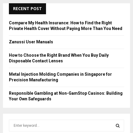
RECENT POST
Compare My Health Insurance: How to Find the Right
Private Health Cover Without Paying More Than You Need
Zanussi User Manuals
How to Choose the Right Brand When You Buy Daily
Disposable Contact Lenses
Metal Injection Molding Companies in Singapore for
Precision Manufacturing
Responsible Gambling at Non-GamStop Casinos: Building
Your Own Safeguards
S
e