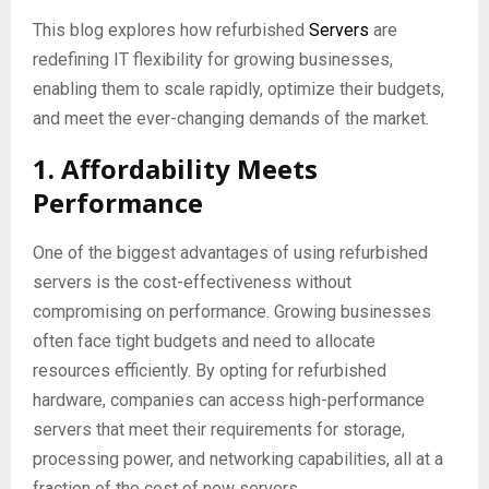
This blog explores how refurbished
Servers
are
redefining IT flexibility for growing businesses,
enabling them to scale rapidly, optimize their budgets,
and meet the ever-changing demands of the market.
1. Affordability Meets
Performance
One of the biggest advantages of using refurbished
servers is the cost-effectiveness without
compromising on performance. Growing businesses
often face tight budgets and need to allocate
resources efficiently. By opting for refurbished
hardware, companies can access high-performance
servers that meet their requirements for storage,
processing power, and networking capabilities, all at a
fraction of the cost of new servers.