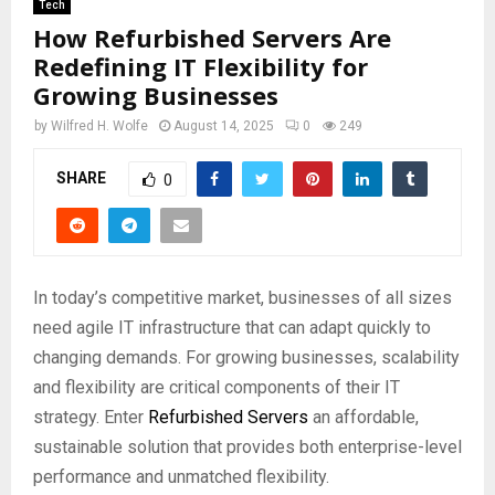
Tech
How Refurbished Servers Are
Redefining IT Flexibility for
Growing Businesses
by
Wilfred H. Wolfe
August 14, 2025
0
249
SHARE
0
In today’s competitive market, businesses of all sizes
need agile IT infrastructure that can adapt quickly to
changing demands. For growing businesses, scalability
and flexibility are critical components of their IT
strategy. Enter
Refurbished Servers
an affordable,
sustainable solution that provides both enterprise-level
performance and unmatched flexibility.