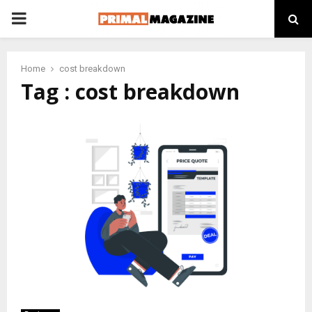
PRIMARY
MENU
Home
cost breakdown
Tag : cost breakdown