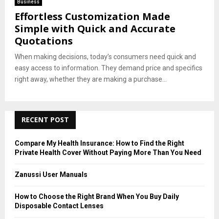
Business
Effortless Customization Made
Simple with Quick and Accurate
Quotations
When making decisions, today’s consumers need quick and
easy access to information. They demand price and specifics
right away, whether they are making a purchase...
RECENT POST
Compare My Health Insurance: How to Find the Right
Private Health Cover Without Paying More Than You Need
Zanussi User Manuals
How to Choose the Right Brand When You Buy Daily
Disposable Contact Lenses