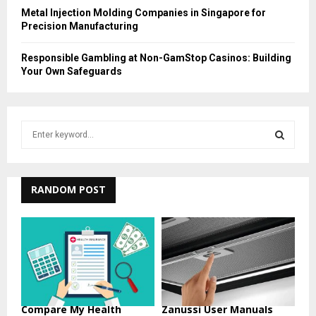
Metal Injection Molding Companies in Singapore for
Precision Manufacturing
Responsible Gambling at Non-GamStop Casinos: Building
Your Own Safeguards
S
e
a
S
r
c
RANDOM POST
E
h
f
A
o
r
R
:
C
H
Compare My Health
Zanussi User Manuals