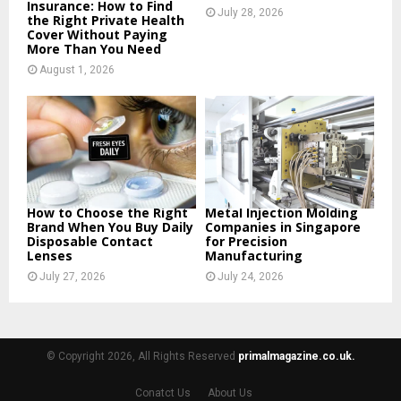
Insurance: How to Find
July 28, 2026
the Right Private Health
Cover Without Paying
More Than You Need
August 1, 2026
How to Choose the Right
Metal Injection Molding
Brand When You Buy Daily
Companies in Singapore
Disposable Contact
for Precision
Lenses
Manufacturing
July 27, 2026
July 24, 2026
© Copyright 2026, All Rights Reserved
primalmagazine.co.uk.
Conatct Us
About Us