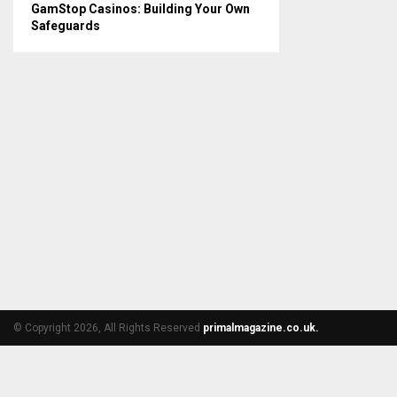
GamStop Casinos: Building Your Own
Safeguards
© Copyright 2026, All Rights Reserved
primalmagazine.co.uk.