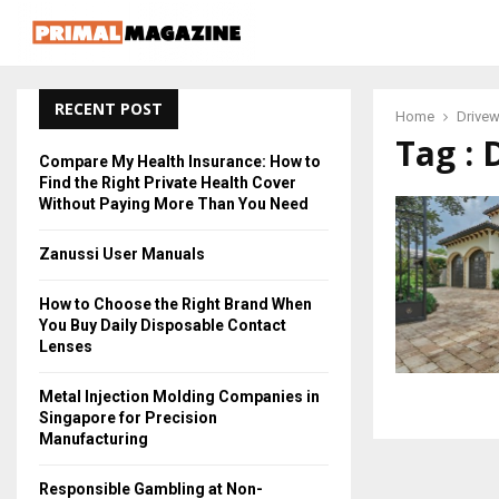
RECENT POST
Home
Drive
Tag : 
Compare My Health Insurance: How to
Find the Right Private Health Cover
Without Paying More Than You Need
Zanussi User Manuals
How to Choose the Right Brand When
You Buy Daily Disposable Contact
Lenses
Metal Injection Molding Companies in
Singapore for Precision
Manufacturing
Responsible Gambling at Non-