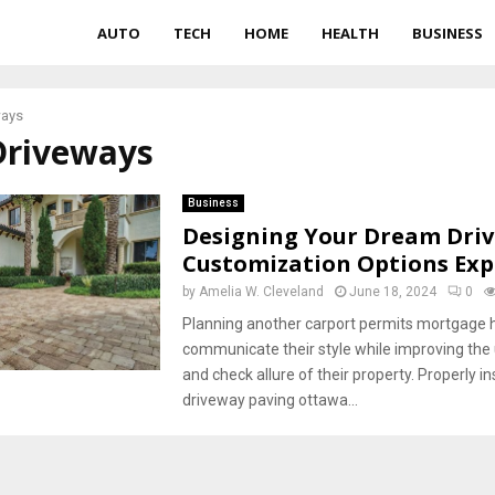
AUTO
TECH
HOME
HEALTH
BUSINESS
ways
Driveways
Business
Designing Your Dream Dri
Customization Options Exp
by
Amelia W. Cleveland
June 18, 2024
0
Planning another carport permits mortgage h
communicate their style while improving the
and check allure of their property. Properly in
driveway paving ottawa...