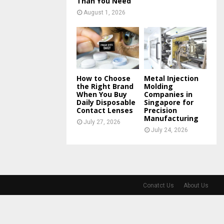
Than You Need
August 1, 2026
How to Choose
Metal Injection
the Right Brand
Molding
When You Buy
Companies in
Daily Disposable
Singapore for
Contact Lenses
Precision
Manufacturing
July 27, 2026
July 24, 2026
Conatct Us
About Us