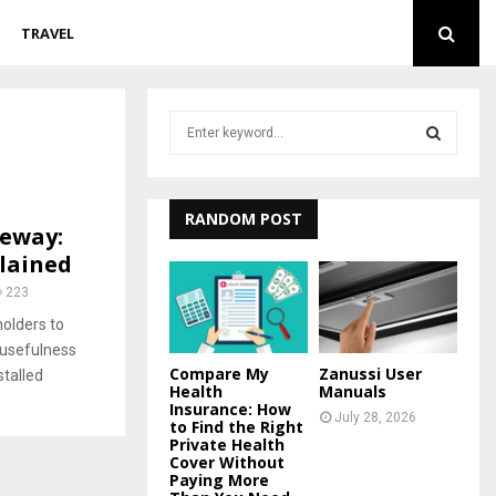
TRAVEL
S
e
a
S
r
c
RANDOM POST
E
veway:
h
lained
f
A
o
223
r
R
olders to
:
 usefulness
C
Compare My
Zanussi User
stalled
Health
Manuals
H
Insurance: How
July 28, 2026
to Find the Right
Private Health
Cover Without
Paying More