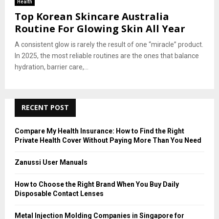
Health
Top Korean Skincare Australia
Routine For Glowing Skin All Year
A consistent glow is rarely the result of one “miracle” product.
In 2025, the most reliable routines are the ones that balance
hydration, barrier care,...
RECENT POST
Compare My Health Insurance: How to Find the Right
Private Health Cover Without Paying More Than You Need
Zanussi User Manuals
How to Choose the Right Brand When You Buy Daily
Disposable Contact Lenses
Metal Injection Molding Companies in Singapore for