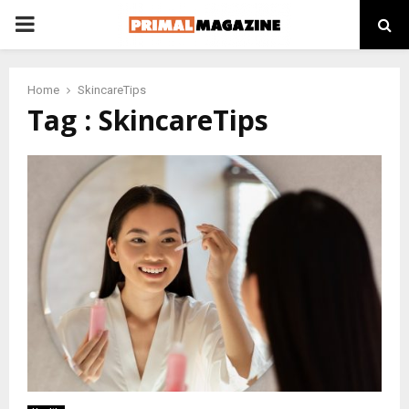
PRIMARY
MENU
Home
SkincareTips
Tag : SkincareTips