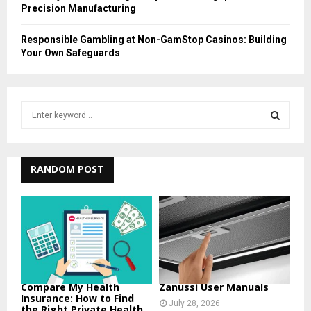
Precision Manufacturing
Responsible Gambling at Non-GamStop Casinos: Building
Your Own Safeguards
S
e
a
S
r
c
RANDOM POST
E
h
f
A
o
r
R
:
C
H
Compare My Health
Zanussi User Manuals
Insurance: How to Find
July 28, 2026
the Right Private Health