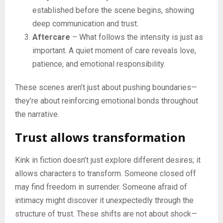
established before the scene begins, showing
deep communication and trust.
Aftercare
– What follows the intensity is just as
important. A quiet moment of care reveals love,
patience, and emotional responsibility.
These scenes aren’t just about pushing boundaries—
they’re about reinforcing emotional bonds throughout
the narrative.
Trust allows transformation
Kink in fiction doesn’t just explore different desires; it
allows characters to transform. Someone closed off
may find freedom in surrender. Someone afraid of
intimacy might discover it unexpectedly through the
structure of trust. These shifts are not about shock—