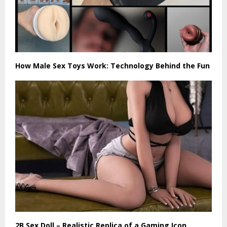
How Male Sex Toys Work: Technology Behind the Fun
2B Sex Doll – Realistic Replica of a Gaming Icon