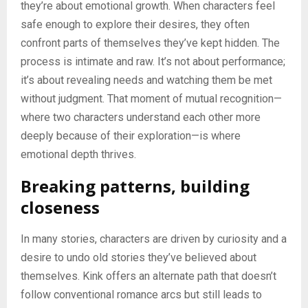
they’re about emotional growth. When characters feel
safe enough to explore their desires, they often
confront parts of themselves they’ve kept hidden. The
process is intimate and raw. It’s not about performance;
it’s about revealing needs and watching them be met
without judgment. That moment of mutual recognition—
where two characters understand each other more
deeply because of their exploration—is where
emotional depth thrives.
Breaking patterns, building
closeness
In many stories, characters are driven by curiosity and a
desire to undo old stories they’ve believed about
themselves. Kink offers an alternate path that doesn’t
follow conventional romance arcs but still leads to