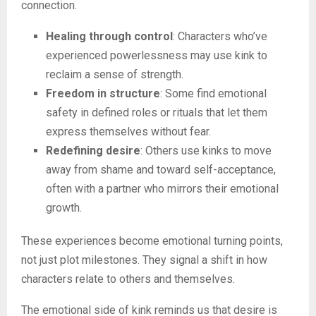
connection.
Healing through control
: Characters who’ve
experienced powerlessness may use kink to
reclaim a sense of strength.
Freedom in structure
: Some find emotional
safety in defined roles or rituals that let them
express themselves without fear.
Redefining desire
: Others use kinks to move
away from shame and toward self-acceptance,
often with a partner who mirrors their emotional
growth.
These experiences become emotional turning points,
not just plot milestones. They signal a shift in how
characters relate to others and themselves.
The emotional side of kink reminds us that desire is