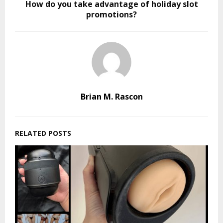
How do you take advantage of holiday slot
promotions?
Brian M. Rascon
RELATED POSTS