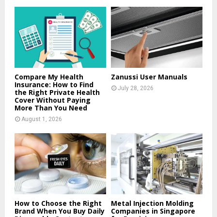
f
A
o
r
R
:
C
H
Compare My Health
Zanussi User Manuals
Insurance: How to Find
July 28, 2026
the Right Private Health
Cover Without Paying
More Than You Need
August 1, 2026
How to Choose the Right
Metal Injection Molding
Brand When You Buy Daily
Companies in Singapore