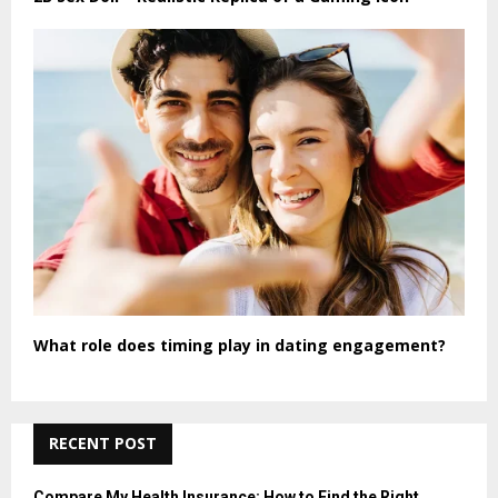
What role does timing play in dating engagement?
RECENT POST
Compare My Health Insurance: How to Find the Right