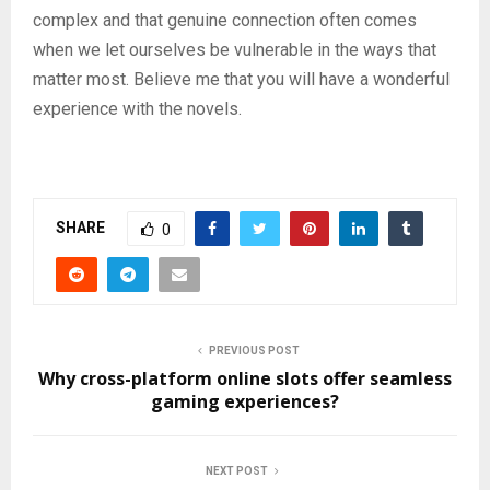
complex and that genuine connection often comes
when we let ourselves be vulnerable in the ways that
matter most. Believe me that you will have a wonderful
experience with the novels.
SHARE
0
PREVIOUS POST
Why cross-platform online slots offer seamless
gaming experiences?
NEXT POST