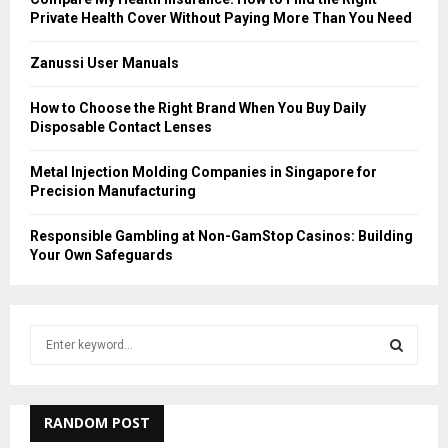
Private Health Cover Without Paying More Than You Need
Zanussi User Manuals
How to Choose the Right Brand When You Buy Daily
Disposable Contact Lenses
Metal Injection Molding Companies in Singapore for
Precision Manufacturing
Responsible Gambling at Non-GamStop Casinos: Building
Your Own Safeguards
S
e
a
S
r
c
RANDOM POST
E
h