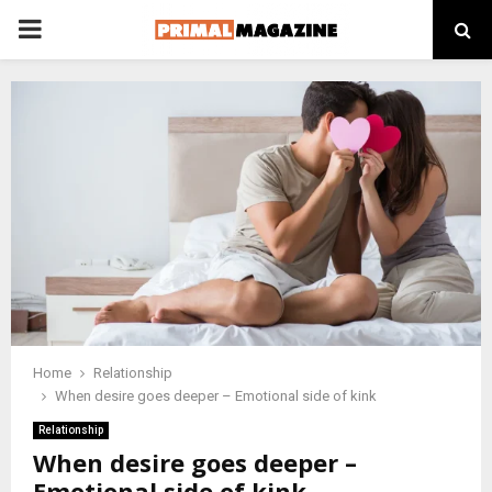
PRIMARY
MENU
Home
Relationship
When desire goes deeper – Emotional side of kink
Relationship
When desire goes deeper –
Emotional side of kink