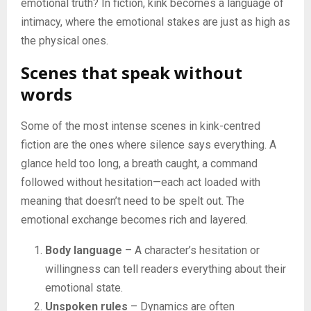
emotional truth? In fiction, kink becomes a language of
intimacy, where the emotional stakes are just as high as
the physical ones.
Scenes that speak without
words
Some of the most intense scenes in kink-centred
fiction are the ones where silence says everything. A
glance held too long, a breath caught, a command
followed without hesitation—each act loaded with
meaning that doesn’t need to be spelt out. The
emotional exchange becomes rich and layered.
Body language
– A character’s hesitation or
willingness can tell readers everything about their
emotional state.
Unspoken rules
– Dynamics are often