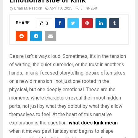
by
Brian M. Rascon
April 10, 2025
0
258
SHARE
0
Desire isn’t always loud. Sometimes, it’s in the tension
of waiting, the quiet surrender, or the trust in another’s
hands. In kink-focused storytelling, desire often takes
on a new dimension—not just one rooted in the
physical, but one deeply emotional. These are the
moments where characters reveal their most hidden
parts, not just by what they do but by what they allow
themselves to feel. At the heart of this narrative
exploration is the question:
what does kink mean
when it moves past fantasy and begins to shape