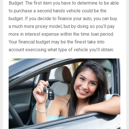
Budget. The first item you have to determine to be able
to purchase a second hands vehicle could be the
budget. If you decide to finance your auto, you can buy
a much more pricey model, but by doing so you’ll pay
more in interest expense within the time loan period.
Your financial budget may be the finest take into
account exercising what type of vehicle you’ll obtain.