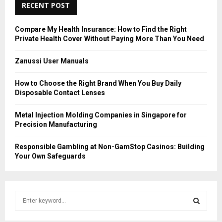
RECENT POST
Compare My Health Insurance: How to Find the Right
Private Health Cover Without Paying More Than You Need
Zanussi User Manuals
How to Choose the Right Brand When You Buy Daily
Disposable Contact Lenses
Metal Injection Molding Companies in Singapore for
Precision Manufacturing
Responsible Gambling at Non-GamStop Casinos: Building
Your Own Safeguards
S
e
a
S