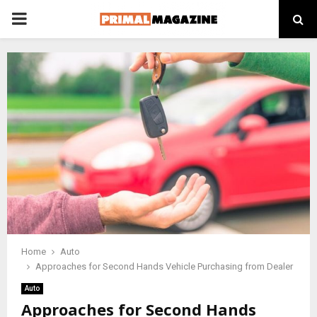
PRIMARY
MENU
Home
Auto
Approaches for Second Hands Vehicle Purchasing from Dealer
Auto
Approaches for Second Hands