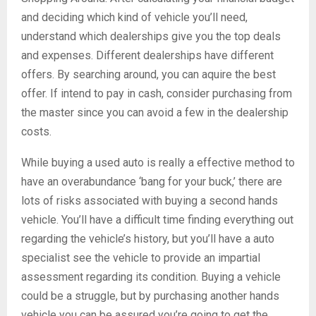
and deciding which kind of vehicle you’ll need,
understand which dealerships give you the top deals
and expenses. Different dealerships have different
offers. By searching around, you can aquire the best
offer. If intend to pay in cash, consider purchasing from
the master since you can avoid a few in the dealership
costs.
While buying a used auto is really a effective method to
have an overabundance ‘bang for your buck,’ there are
lots of risks associated with buying a second hands
vehicle. You’ll have a difficult time finding everything out
regarding the vehicle’s history, but you’ll have a auto
specialist see the vehicle to provide an impartial
assessment regarding its condition. Buying a vehicle
could be a struggle, but by purchasing another hands
vehicle you can be assured you’re going to get the