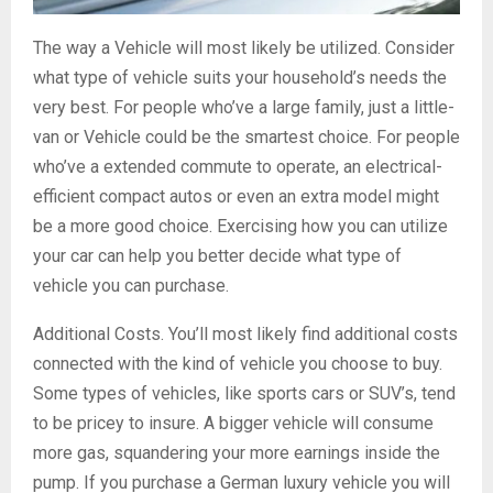
The way a Vehicle will most likely be utilized. Consider
what type of vehicle suits your household’s needs the
very best. For people who’ve a large family, just a little-
van or Vehicle could be the smartest choice. For people
who’ve a extended commute to operate, an electrical-
efficient compact autos or even an extra model might
be a more good choice. Exercising how you can utilize
your car can help you better decide what type of
vehicle you can purchase.
Additional Costs. You’ll most likely find additional costs
connected with the kind of vehicle you choose to buy.
Some types of vehicles, like sports cars or SUV’s, tend
to be pricey to insure. A bigger vehicle will consume
more gas, squandering your more earnings inside the
pump. If you purchase a German luxury vehicle you will