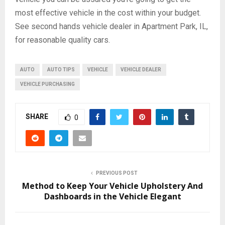
most effective vehicle in the cost within your budget.
See second hands vehicle dealer in Apartment Park, IL,
for reasonable quality cars.
AUTO
AUTO TIPS
VEHICLE
VEHICLE DEALER
VEHICLE PURCHASING
SHARE
0
PREVIOUS POST
Method to Keep Your Vehicle Upholstery And
Dashboards in the Vehicle Elegant