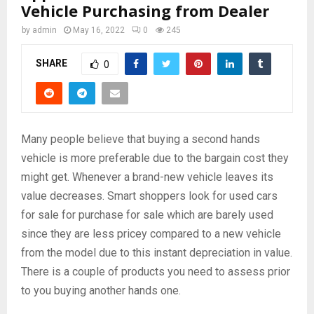
Vehicle Purchasing from Dealer
by
admin
May 16, 2022
0
245
SHARE
0
Many people believe that buying a second hands
vehicle is more preferable due to the bargain cost they
might get. Whenever a brand-new vehicle leaves its
value decreases. Smart shoppers look for used cars
for sale for purchase for sale which are barely used
since they are less pricey compared to a new vehicle
from the model due to this instant depreciation in value.
There is a couple of products you need to assess prior
to you buying another hands one.