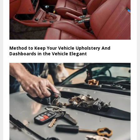
Method to Keep Your Vehicle Upholstery And
Dashboards in the Vehicle Elegant