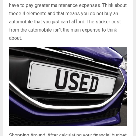
have to pay greater maintenance expenses. Think about
these 4 elements and that means you do not buy an
automobile that you just can’t afford. The sticker cost
from the automobile isn’t the main expense to think
about.
Shopping Around. After calculating your financial budget