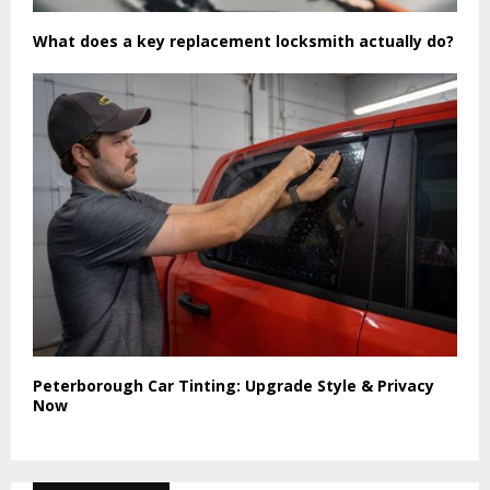
What does a key replacement locksmith actually do?
Peterborough Car Tinting: Upgrade Style & Privacy
Now