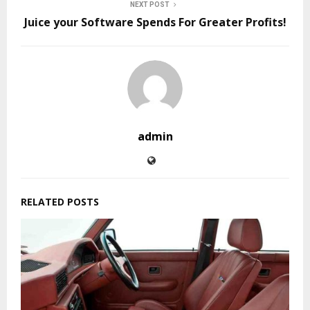
NEXT POST
Juice your Software Spends For Greater Profits!
admin
RELATED POSTS