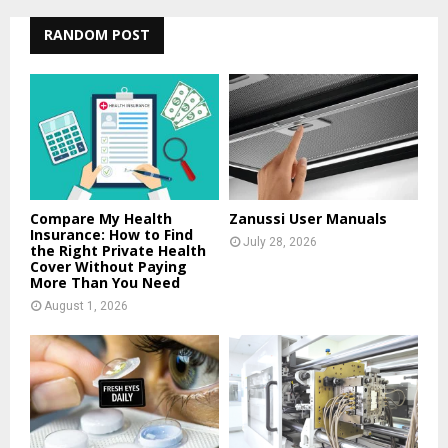
r
c
RANDOM POST
E
h
f
A
o
r
R
:
C
H
Compare My Health
Zanussi User Manuals
Insurance: How to Find
July 28, 2026
the Right Private Health
Cover Without Paying
More Than You Need
August 1, 2026